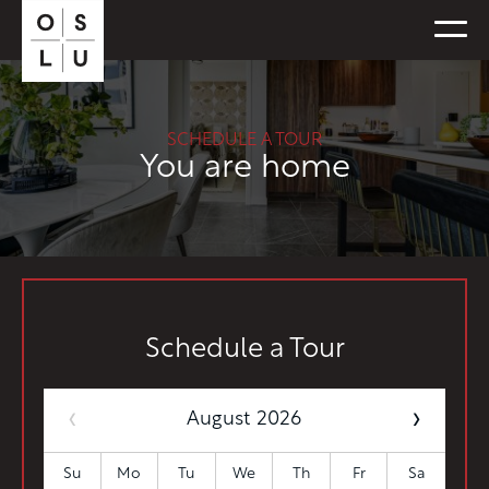
FLOORPLANS
SCHEDULE A TOUR
AVAILABILITY
You are home
AMENITIES
FEATURES
NEIGHBORHOOD
360° VIEWS
GALLERY
Schedule a Tour
‹
›
August 2026
Su
Mo
Tu
We
Th
Fr
Sa