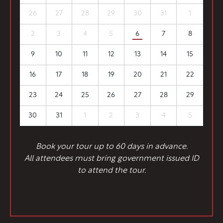
26
27
28
29
30
31
1
2
3
4
5
6
7
8
9
10
11
12
13
14
15
16
17
18
19
20
21
22
23
24
25
26
27
28
29
30
31
1
2
3
4
5
Book your tour up to 60 days in advance.
All attendees must bring government issued ID
to attend the tour.