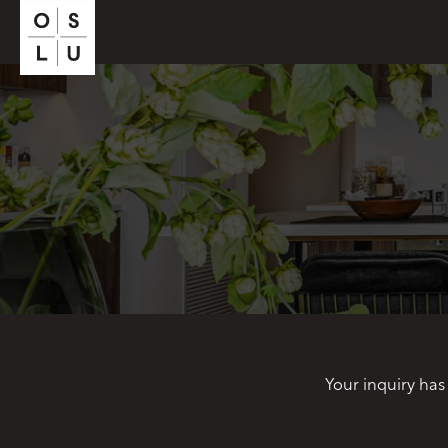
Your inquiry has