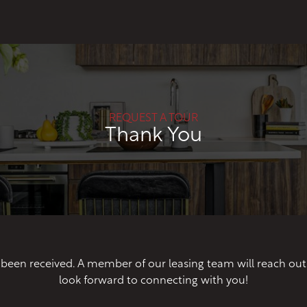
REQUEST A TOUR
Thank You
 been received. A member of our leasing team will reach ou
look forward to connecting with you!