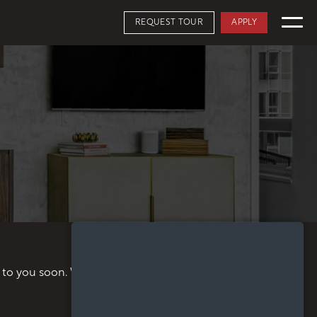
REQUEST TOUR
APPLY
APPLY NOW
FLOORPLANS
SCHEDULE A TOUR
AVAILABILITY
AMENITIES
FEATURES
NEIGHBORHOOD
SKYHOMES
360° VIEWS
GALLERY
t to you soon. We
THE PENTHOUSE COLLECTION
OSLU FURNISHED SUITES
DISTRICT ENERGY