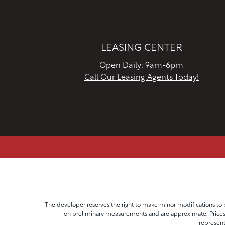
LEASING CENTER
Open Daily: 9am-6pm
Call Our Leasing Agents Today!
The developer reserves the right to make minor modifications to b
on preliminary measurements and are approximate. Prices, 
represent