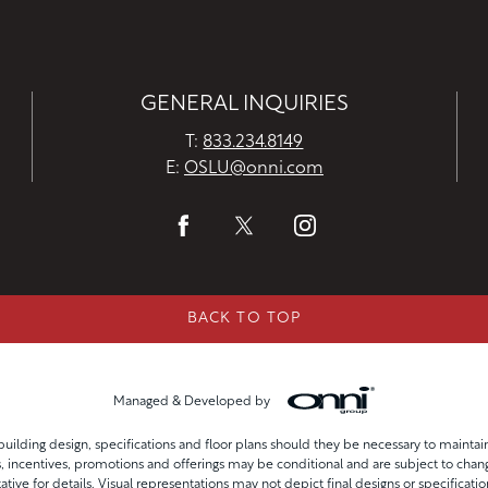
GENERAL INQUIRIES
T:
833.234.8149
E:
OSLU@onni.com
BACK TO TOP
Managed & Developed by
uilding design, specifications and floor plans should they be necessary to mainta
incentives, promotions and offerings may be conditional and are subject to chang
ative for details. Visual representations may not depict final designs or specificatio