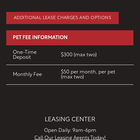
ADDITIONAL LEASE CHARGES AND OPTIONS
PET FEE INFORMATION
One-Time
$300 (max two)
Deposit
$50 per month, per pet
Monthly Fee
(max two)
LEASING CENTER
Open Daily: 9am-6pm
Call Our Leasing Agents Today!