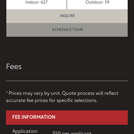
Indoor: 627
Outdoor: 59
INQUIRE
SCHEDULE TOUR
Fees
* Prices may vary by unit. Quote process will reflect
accurate fee prices for specific selections.
FEE INFORMATION
Application