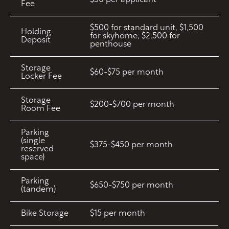
$50 per applicant
Fee
$500 for standard unit, $1,500
Holding
for skyhome, $2,500 for
Deposit
penthouse
Storage
$60-$75 per month
Locker Fee
Storage
$200-$700 per month
Room Fee
Parking
(single
$375-$450 per month
reserved
space)
Parking
$650-$750 per month
(tandem)
Bike Storage
$15 per month