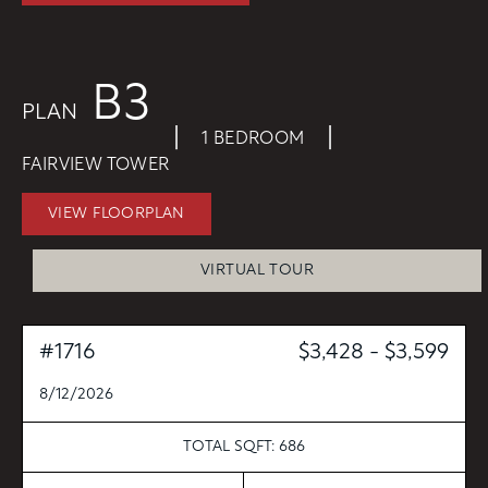
CONTACT
RESIDENTS
112 Boren Ave N
B3
Seattle, WA 98109
ONNI REWARDS
PLAN
ONNI GROUP
|
|
833.234.8149
1 BEDROOM
FAIRVIEW TOWER
VIEW FLOORPLAN
VIRTUAL TOUR
#1716
$3,428 - $3,599
8/12/2026
TOTAL SQFT: 686