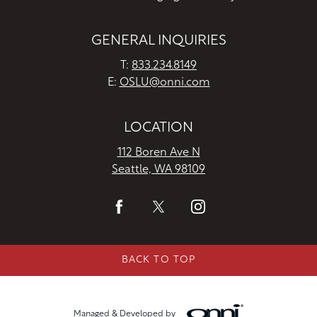
GENERAL INQUIRIES
T:
833.234.8149
E:
OSLU@onni.com
LOCATION
112 Boren Ave N
Seattle, WA 98109
BACK TO TOP
Managed & Developed by