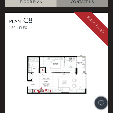
FLOOR PLAN
CONTACT US
FULLY LEASED
C8
PLAN
1 BR + FLEX