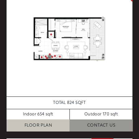
TOTAL 824 SQFT
Indoor 654 sqft
Outdoor 170 sqft
FLOOR PLAN
CONTACT US