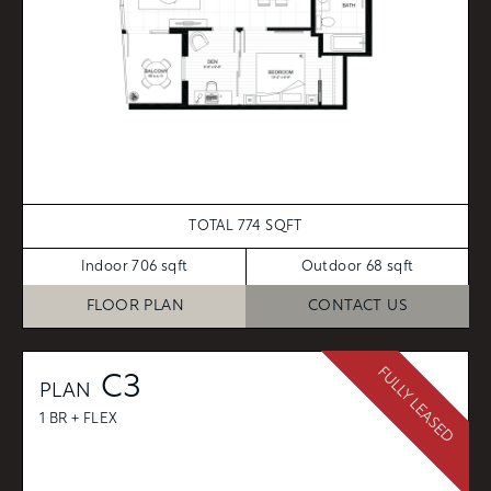
TOTAL 774 SQFT
Indoor 706 sqft
Outdoor 68 sqft
FLOOR PLAN
CONTACT US
FULLY LEASED
C3
PLAN
1 BR + FLEX