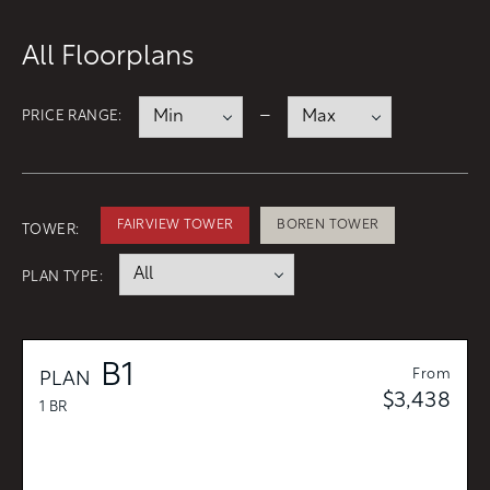
CONTACT
All Floorplans
RESIDENTS
112 Boren Ave N
Seattle, WA 98109
ONNI REWARDS
–
PRICE RANGE:
ONNI GROUP
833.234.8149
FAIRVIEW TOWER
BOREN TOWER
TOWER:
PLAN TYPE:
B1
From
PLAN
$3,438
1 BR