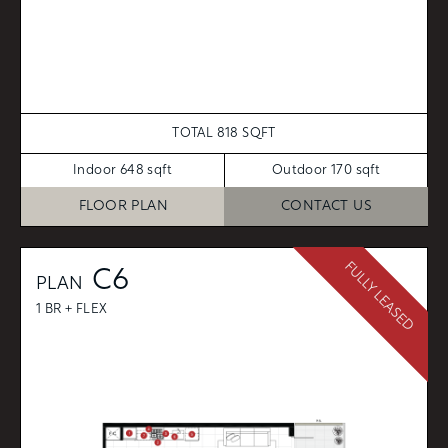
TOTAL 818 SQFT
Indoor 648 sqft
Outdoor 170 sqft
FLOOR PLAN
CONTACT US
FULLY LEASED
C6
PLAN
1 BR + FLEX