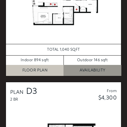
TOTAL 1,040 SQFT
Indoor 894 sqft
Outdoor 146 sqft
FLOOR PLAN
AVAILABILITY
D3
From
PLAN
$4,300
2 BR