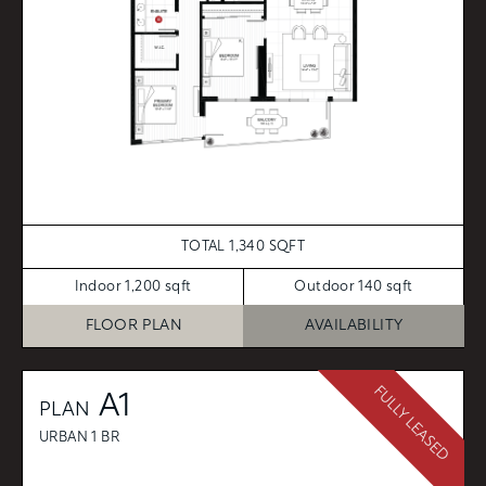
TOTAL 1,340 SQFT
Indoor 1,200 sqft
Outdoor 140 sqft
FLOOR PLAN
AVAILABILITY
FULLY LEASED
A1
PLAN
URBAN 1 BR