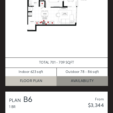
TOTAL 701 - 709 SQFT
Indoor 623 sqft
Outdoor 78 - 86 sqft
FLOOR PLAN
AVAILABILITY
B6
From
PLAN
$3,344
1 BR