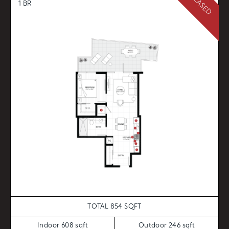
1 BR
TOTAL 854 SQFT
Indoor 608 sqft
Outdoor 246 sqft