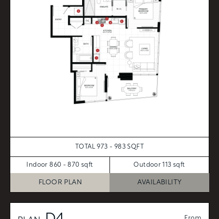
TOTAL 973 - 983 SQFT
Indoor 860 - 870 sqft
Outdoor 113 sqft
FLOOR PLAN
AVAILABILITY
From