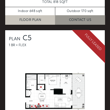
TOTAL 818 SQFT
Indoor 648 sqft
Outdoor 170 sqft
FLOOR PLAN
CONTACT US
FULLY LEASED
C5
PLAN
1 BR + FLEX