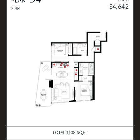
D4
PLAN
$4,642
2 BR
TOTAL 1,108 SQFT