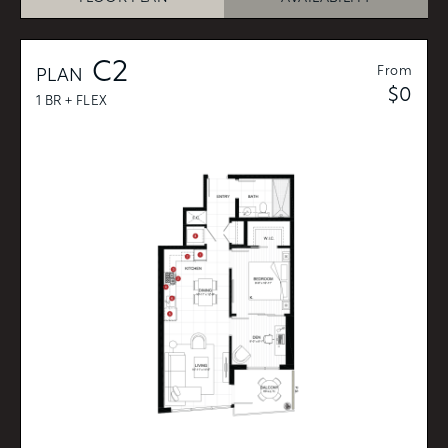
C2
From
PLAN
$0
1 BR + FLEX