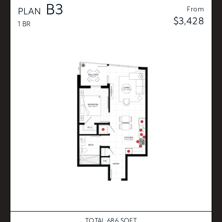
B3
From
PLAN
$3,428
1 BR
TOTAL 686 SQFT