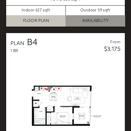
Indoor 627 sqft
Outdoor 59 sqft
FLOOR PLAN
AVAILABILITY
B4
From
PLAN
$3,175
1 BR