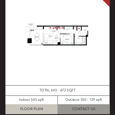
TOTAL 643 - 672 SQFT
Indoor 543 sqft
Outdoor 100 - 129 sqft
FLOOR PLAN
CONTACT US