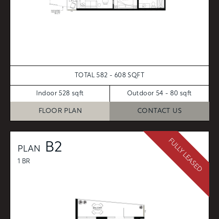
TOTAL 582 - 608 SQFT
Indoor 528 sqft
Outdoor 54 - 80 sqft
FLOOR PLAN
CONTACT US
FULLY LEASED
B2
PLAN
1 BR