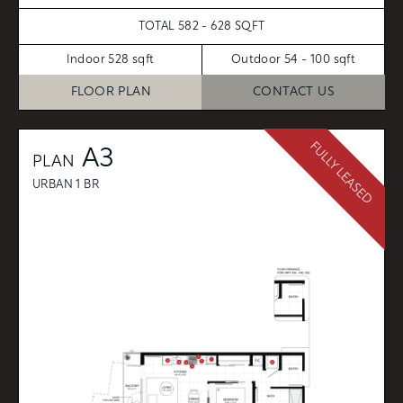
TOTAL 582 - 628 SQFT
Indoor 528 sqft
Outdoor 54 - 100 sqft
FLOOR PLAN
CONTACT US
FULLY LEASED
A3
PLAN
URBAN 1 BR