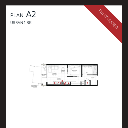
FULLY LEASED
A2
PLAN
URBAN 1 BR