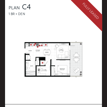
FULLY LEASED
C4
PLAN
1 BR + DEN