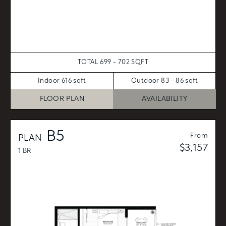
TOTAL 699 - 702 SQFT
Indoor 616 sqft
Outdoor 83 - 86 sqft
FLOOR PLAN
AVAILABILITY
B5
From
PLAN
$3,157
1 BR