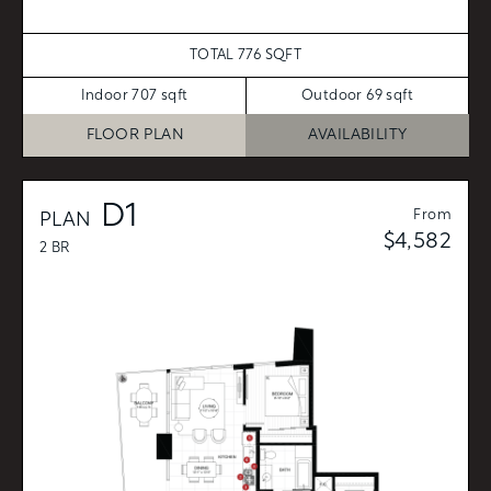
TOTAL 776 SQFT
Indoor 707 sqft
Outdoor 69 sqft
FLOOR PLAN
AVAILABILITY
D1
From
PLAN
$4,582
2 BR