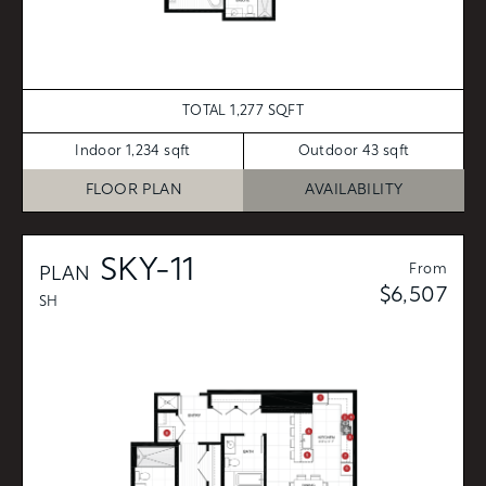
TOTAL 1,277 SQFT
Indoor 1,234 sqft
Outdoor 43 sqft
FLOOR PLAN
AVAILABILITY
SKY-11
From
PLAN
$6,507
SH