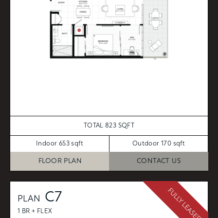
TOTAL 823 SQFT
Indoor 653 sqft
Outdoor 170 sqft
FLOOR PLAN
CONTACT US
FULLY LEASED
C7
PLAN
1 BR + FLEX