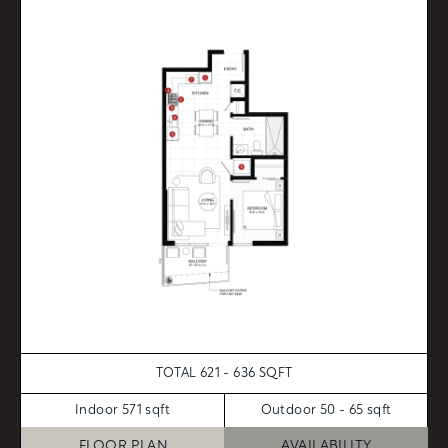
TOTAL 621 - 636 SQFT
Indoor 571 sqft
Outdoor 50 - 65 sqft
FLOOR PLAN
AVAILABILITY