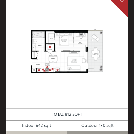
TOTAL 812 SQFT
Indoor 642 sqft
Outdoor 170 sqft