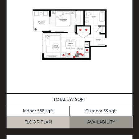
TOTAL 597 SQFT
Indoor 538 sqft
Outdoor 59 sqft
FLOOR PLAN
AVAILABILITY