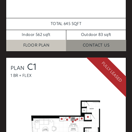
TOTAL 645 SQFT
Indoor 562 sqft
Outdoor 83 sqft
FLOOR PLAN
CONTACT US
FULLY LEASED
C1
PLAN
1 BR + FLEX