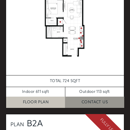
TOTAL 724 SQFT
Indoor 611 sqft
Outdoor 113 sqft
FLOOR PLAN
CONTACT US
FULLY LEASED
B2A
PLAN