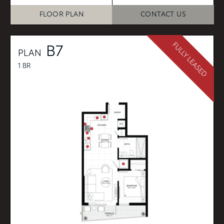
FLOOR PLAN
CONTACT US
FULLY LEASED
B7
PLAN
1 BR