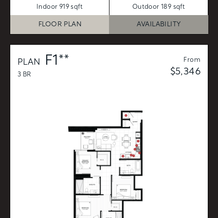
Indoor 919 sqft
Outdoor 189 sqft
FLOOR PLAN
AVAILABILITY
F1**
From
PLAN
$5,346
3 BR