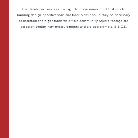
The developer reserves the right to make minor modifications to
building design, specifications and floor plans should they be necessary
to maintain the high standards of this community. Square footage are
based on preliminary measurements and are approximate. E & O.E.
TOTAL 597 SQFT
Indoor 538 sqft
Outdoor 59 sqft
FLOOR PLAN
AVAILABILITY