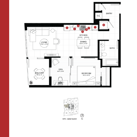
CONTACT
All Floorplans
RESIDENTS
112 Boren Ave N
Seattle, WA 98109
ONNI REWARDS
–
PRICE RANGE:
ONNI GROUP
833.234.8149
FAIRVIEW TOWER
BOREN TOWER
TOWER:
PLAN TYPE:
B1
From
PLAN
$3,438
1 BR