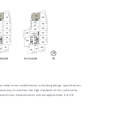
TOTAL 699 - 702 SQFT
Indoor 616 sqft
Outdoor 83 - 86 sqft
FLOOR PLAN
AVAILABILITY
to make minor modifications to building design, specifications
necessary to maintain the high standards of this community.
D1
From
 preliminary measurements and are approximate. E & O.E.
PLAN
$0
2 BR