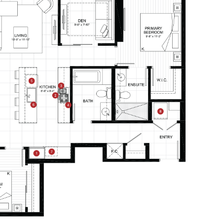
CONTACT
–
PRICE RANGE:
RESIDENTS
112 Boren Ave N
Seattle, WA 98109
ONNI REWARDS
ONNI GROUP
833.234.8149
B4
From
PLAN
$0
1 BR