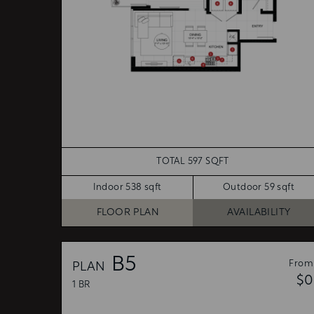
TOTAL 597 SQFT
Indoor 538 sqft
Outdoor 59 sqft
FLOOR PLAN
AVAILABILITY
B5
From
PLAN
$0
1 BR