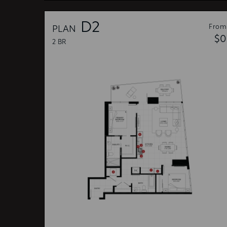
D2
From
PLAN
$0
2 BR