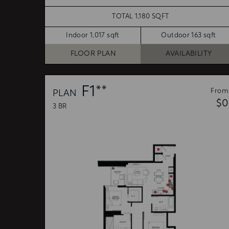
TOTAL 1,180 SQFT
Indoor 1,017 sqft
Outdoor 163 sqft
FLOOR PLAN
AVAILABILITY
F1**
From
PLAN
$0
3 BR