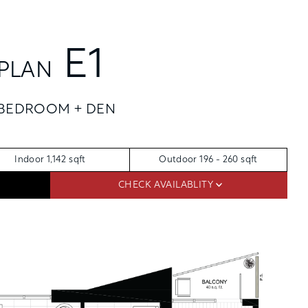
REQUEST TOUR
APPLY
E1
APPLY NOW
PLAN
FLOORPLANS
 BEDROOM + DEN
SCHEDULE A TOUR
AVAILABILITY
AMENITIES
Indoor 1,142 sqft
Outdoor 196 - 260 sqft
FEATURES
CHECK AVAILABLITY
NEIGHBORHOOD
SKYHOMES
360° VIEWS
GALLERY
RES
THE PENTHOUSE COLLECTION
OSLU FURNISHED SUITES
DISTRICT ENERGY