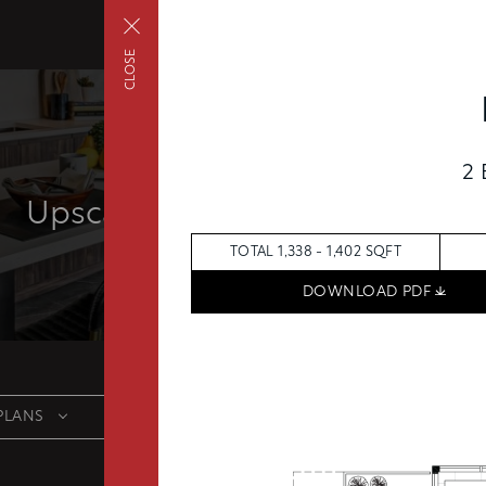
CLOSE
2
FAIRVIEW
Upscale living inside and out
TOTAL 1,338 - 1,402 SQFT
DOWNLOAD PDF
PLANS
FEES
FEATU