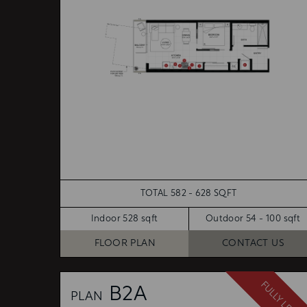
TOTAL 582 - 628 SQFT
Indoor 528 sqft
Outdoor 54 - 100 sqft
FLOOR PLAN
CONTACT US
FULLY LEASE
B2A
PLAN