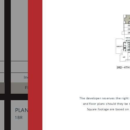
TOTAL 686 SQFT
Indoor 627 sqft
Outdoor 59 sqft
FLOOR PLAN
AVAILABILITY
The developer reserves the right 
and floor plans should they be 
B6
From
Square footage are based on
PLAN
$0
1 BR