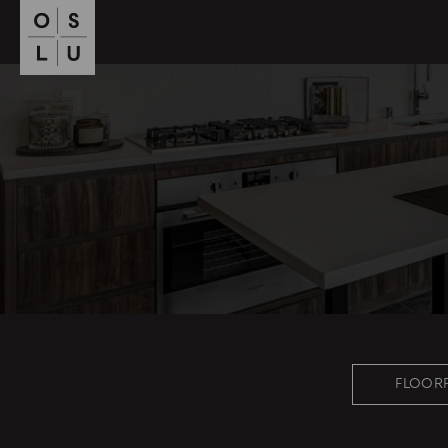
FLOOR