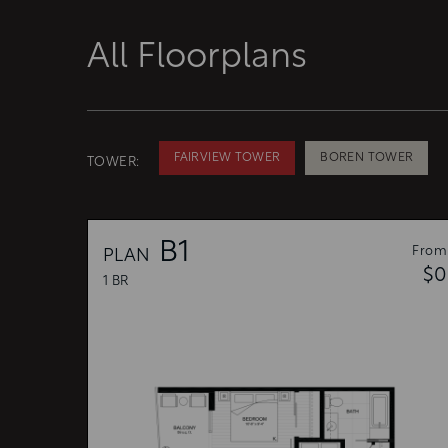
All Floorplans
FAIRVIEW TOWER
BOREN TOWER
TOWER:
B1
From
PLAN
$0
1 BR