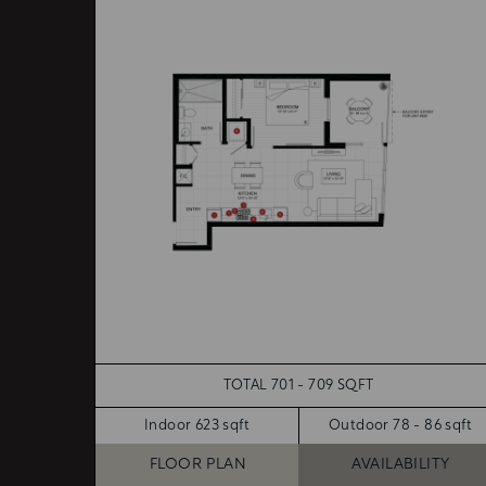
TOTAL 701 - 709 SQFT
Indoor 623 sqft
Outdoor 78 - 86 sqft
FLOOR PLAN
AVAILABILITY