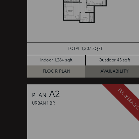
TOTAL 1,307 SQFT
Indoor 1,264 sqft
Outdoor 43 sqft
FLOOR PLAN
AVAILABILITY
FULLY LEASE
A2
PLAN
URBAN 1 BR