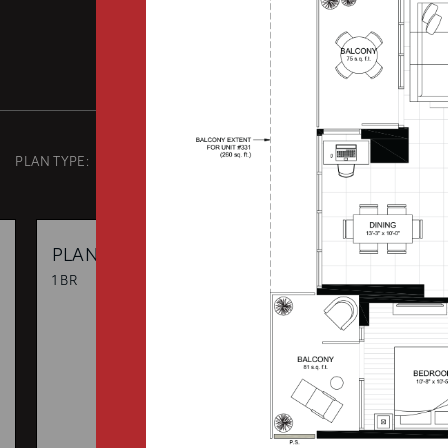
PLAN TYPE:
B3
From
PLAN
$0
1 BR