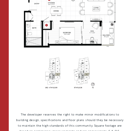
CONTACT
All Floorplans
RESIDENTS
112 Boren Ave N
Seattle, WA 98109
ONNI REWARDS
–
PRICE RANGE:
ONNI GROUP
833.234.8149
FAIRVIEW TOWER
BOREN TOWER
TOWER:
PLAN TYPE:
B1
From
PLAN
$3,438
1 BR
The developer reserves the right to make minor modifications to
building design, specifications and floor plans should they be necessary
to maintain the high standards of this community. Square footage are