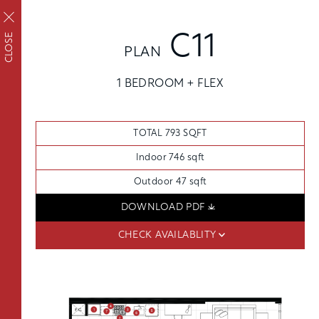
REQUEST TOUR
APPLY
CLOSE
C11
PLAN
APPLY NOW
FAIRVIEW
1 BEDROOM + FLEX
FLOORPLANS
Upscale living inside
SCHEDULE A TOUR
and out
TOTAL 793 SQFT
AVAILABILITY
AMENITIES
Indoor 746 sqft
FEATURES
Outdoor 47 sqft
NEIGHBORHOOD
DOWNLOAD PDF
FLOORPLANS
SKYHOMES
360° VIEWS
CHECK AVAILABLITY
FEES
GALLERY
THE PENTHOUSE COLLECTION
FEATURES
OSLU FURNISHED SUITES
DISTRICT ENERGY