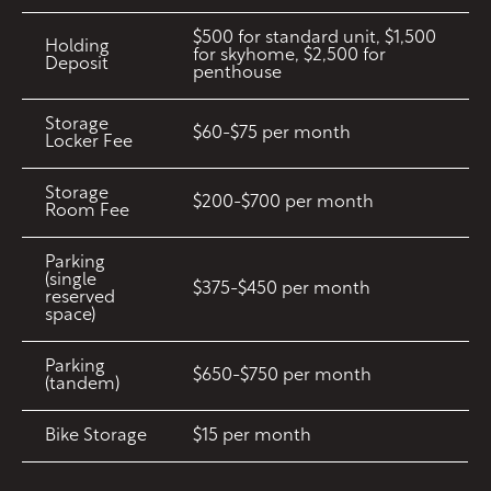
$500 for standard unit, $1,500
Holding
for skyhome, $2,500 for
Deposit
penthouse
Storage
$60-$75 per month
Locker Fee
Storage
$200-$700 per month
Room Fee
Parking
(single
$375-$450 per month
reserved
space)
Parking
$650-$750 per month
(tandem)
Bike Storage
$15 per month