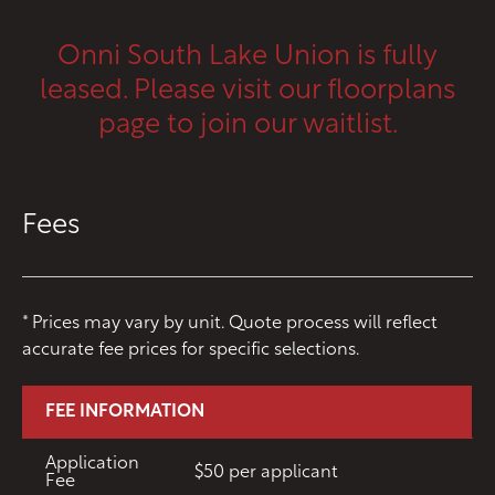
CONTACT
Onni South Lake Union is fully
RESIDENTS
112 Boren Ave N
leased. Please visit our floorplans
Seattle, WA 98109
ONNI REWARDS
page to join our waitlist.
ONNI GROUP
833.234.8149
Fees
* Prices may vary by unit. Quote process will reflect
accurate fee prices for specific selections.
FEE INFORMATION
Application
$50 per applicant
Fee