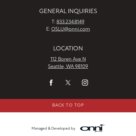
GENERAL INQUIRIES
T:
833.234.8149
E:
OSLU@onni.com
LOCATION
112 Boren Ave N
Seattle, WA 98109
BACK TO TOP
Managed & Developed by