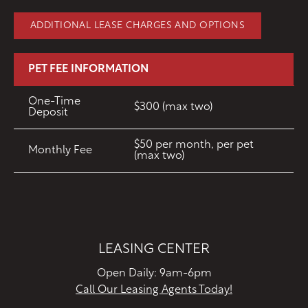
ADDITIONAL LEASE CHARGES AND OPTIONS
PET FEE INFORMATION
One-Time
$300 (max two)
Deposit
$50 per month, per pet
Monthly Fee
(max two)
LEASING CENTER
Open Daily: 9am-6pm
Call Our Leasing Agents Today!