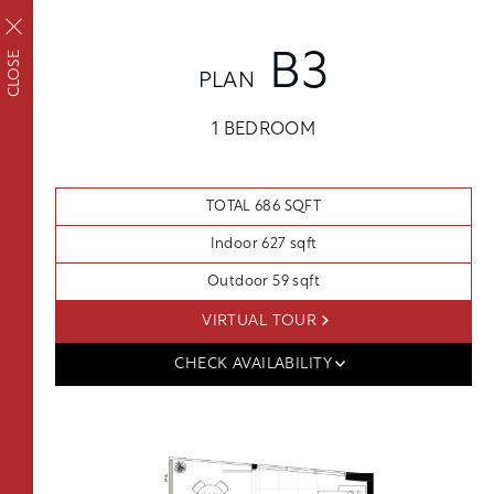
CLOSE
B3
PLAN
FLOORPLANS
FAIRVIEW
1 BEDROOM
Upscale living inside
AVAILABILITY
AMENITIES
and out
FEATURES
TOTAL 686 SQFT
NEIGHBORHOOD
Indoor 627 sqft
360° VIEWS
Outdoor 59 sqft
GALLERY
VIRTUAL TOUR
FLOORPLANS
CHECK AVAILABILITY
FEES
FEATURES