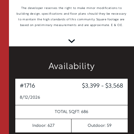
The developer reserves the right to make minor modifications to
building design, specifications and floor plans should they be necessary
to maintain the high standards of this community. Square footage are
based on preliminary measurements and are approximate. E & O.E.
Availability
#1716
$3,399 - $3,568
TOTAL 597 SQFT
8/12/2026
Indoor 538 sqft
Outdoor 59 sqft
TOTAL SQFT: 686
FLOOR PLAN
AVAILABILITY
Indoor: 627
Outdoor: 59