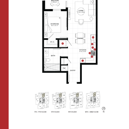
All Floorplans
–
PRICE RANGE:
FAIRVIEW TOWER
BOREN TOWER
TOWER:
PLAN TYPE:
B1
From
PLAN
$3,409
1 BR