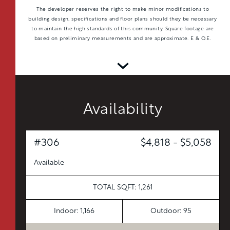
The developer reserves the right to make minor modifications to
building design, specifications and floor plans should they be necessary
to maintain the high standards of this community. Square footage are
based on preliminary measurements and are approximate. E & O.E.
Availability
#306
$4,818 - $5,058
Available
TOTAL 597 SQFT
Indoor 538 sqft
Outdoor 59 sqft
TOTAL SQFT: 1,261
FLOOR PLAN
AVAILABILITY
Indoor: 1,166
Outdoor: 95