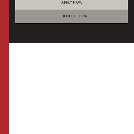
APPLY NOW
B3
From
PLAN
$3,428
1 BR
SCHEDULE TOUR
TOTAL 686 SQFT