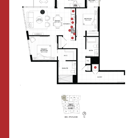
CONTACT
All Floorplans
RESIDENTS
112 Boren Ave N
Seattle, WA 98109
ONNI REWARDS
–
PRICE RANGE:
ONNI GROUP
833.234.8149
FAIRVIEW TOWER
BOREN TOWER
TOWER:
PLAN TYPE:
B1
From
PLAN
$3,438
1 BR