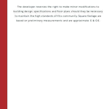
The developer reserves the right to make minor modifications to
building design, specifications and floor plans should they be necessary
to maintain the high standards of this community. Square footage are
based on preliminary measurements and are approximate. E & O.E.
TOTAL 597 SQFT
Indoor 538 sqft
Outdoor 59 sqft
FLOOR PLAN
AVAILABILITY