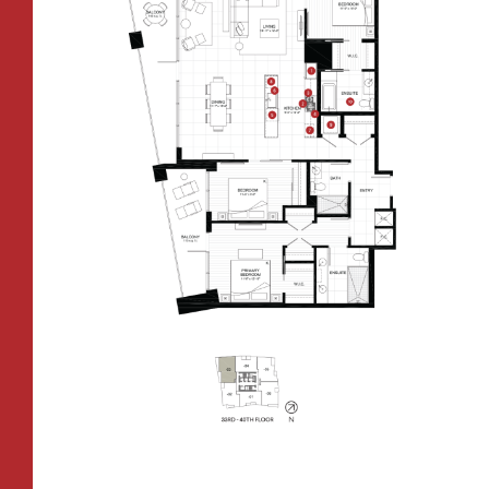
CONTACT
All Floorplans
RESIDENTS
112 Boren Ave N
Seattle, WA 98109
ONNI REWARDS
–
PRICE RANGE:
ONNI GROUP
833.234.8149
FAIRVIEW TOWER
BOREN TOWER
TOWER:
PLAN TYPE:
B1
From
PLAN
$3,438
1 BR