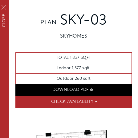
REQUEST TOUR
APPLY
CLOSE
SKY-03
PLAN
APPLY NOW
FAIRVIEW
SKYHOMES
FLOORPLANS
Upscale living inside
SCHEDULE A TOUR
and out
TOTAL 1,837 SQFT
AVAILABILITY
AMENITIES
Indoor 1,577 sqft
FEATURES
Outdoor 260 sqft
NEIGHBORHOOD
DOWNLOAD PDF
FLOORPLANS
SKYHOMES
360° VIEWS
CHECK AVAILABLITY
FEES
GALLERY
THE PENTHOUSE COLLECTION
FEATURES
OSLU FURNISHED SUITES
DISTRICT ENERGY